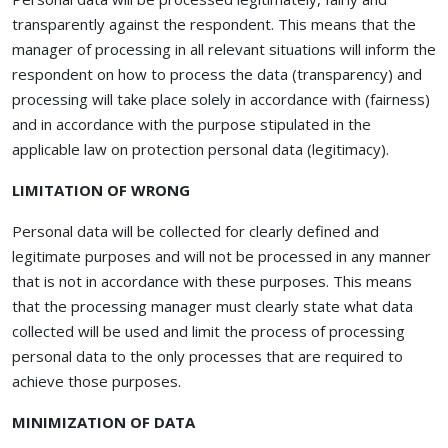
transparently against the respondent. This means that the
manager of processing in all relevant situations will inform the
respondent on how to process the data (transparency) and
processing will take place solely in accordance with (fairness)
and in accordance with the purpose stipulated in the
applicable law on protection personal data (legitimacy).
LIMITATION OF WRONG
Personal data will be collected for clearly defined and
legitimate purposes and will not be processed in any manner
that is not in accordance with these purposes. This means
that the processing manager must clearly state what data
collected will be used and limit the process of processing
personal data to the only processes that are required to
achieve those purposes.
MINIMIZATION OF DATA