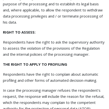
purpose of the processing and to establish its legal basis
and, where applicable, to allow the respondent to withdraw
data processing privileges and / or terminate processing of
his data.
RIGHT TO ASSESS:
Respondents have the right to ask the supervisory authority
to assess the violation of the provisions of the Regulation
and the internal policies of the processing manager.
THE RIGHT TO APPLY TO PROFILING
Respondents have the right to complain about automatic
profiling and other forms of automated decision-making.
In case the processing manager refuses the respondent's
request, the response will include the reason for the refusal,
which the respondents may complain to the competent
authority for the protection of personal data (AZOP).