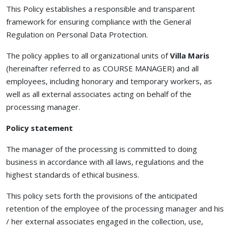
This Policy establishes a responsible and transparent
framework for ensuring compliance with the General
Regulation on Personal Data Protection.
The policy applies to all organizational units of
Villa Maris
(hereinafter referred to as COURSE MANAGER) and all
employees, including honorary and temporary workers, as
well as all external associates acting on behalf of the
processing manager.
Policy statement
The manager of the processing is committed to doing
business in accordance with all laws, regulations and the
highest standards of ethical business.
This policy sets forth the provisions of the anticipated
retention of the employee of the processing manager and his
/ her external associates engaged in the collection, use,