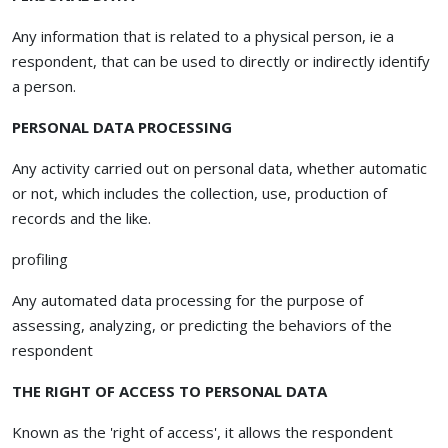
Any information that is related to a physical person, ie a
respondent, that can be used to directly or indirectly identify
a person.
PERSONAL DATA PROCESSING
Any activity carried out on personal data, whether automatic
or not, which includes the collection, use, production of
records and the like.
profiling
Any automated data processing for the purpose of
assessing, analyzing, or predicting the behaviors of the
respondent
THE RIGHT OF ACCESS TO PERSONAL DATA
Known as the 'right of access', it allows the respondent