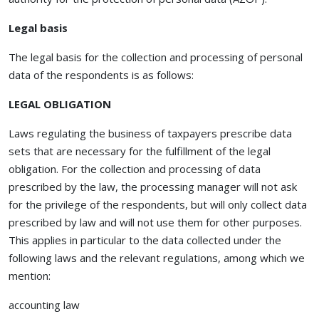
Legal basis
The legal basis for the collection and processing of personal
data of the respondents is as follows:
LEGAL OBLIGATION
Laws regulating the business of taxpayers prescribe data
sets that are necessary for the fulfillment of the legal
obligation. For the collection and processing of data
prescribed by the law, the processing manager will not ask
for the privilege of the respondents, but will only collect data
prescribed by law and will not use them for other purposes.
This applies in particular to the data collected under the
following laws and the relevant regulations, among which we
mention:
accounting law