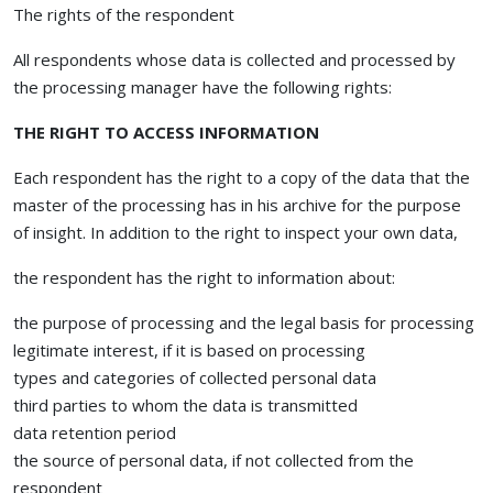
The rights of the respondent
All respondents whose data is collected and processed by
the processing manager have the following rights:
THE RIGHT TO ACCESS INFORMATION
Each respondent has the right to a copy of the data that the
master of the processing has in his archive for the purpose
of insight. In addition to the right to inspect your own data,
the respondent has the right to information about:
the purpose of processing and the legal basis for processing
legitimate interest, if it is based on processing
types and categories of collected personal data
third parties to whom the data is transmitted
data retention period
the source of personal data, if not collected from the
respondent