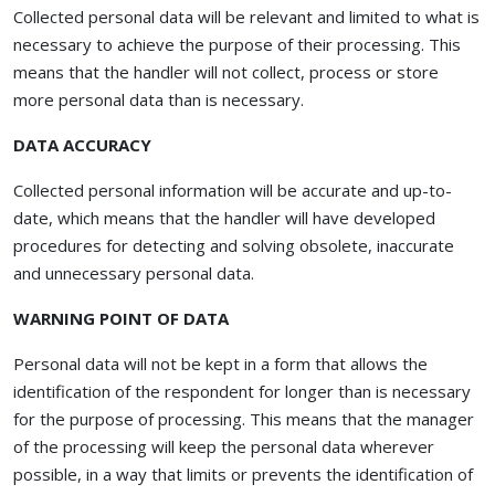
Collected personal data will be relevant and limited to what is
necessary to achieve the purpose of their processing. This
means that the handler will not collect, process or store
more personal data than is necessary.
DATA ACCURACY
Collected personal information will be accurate and up-to-
date, which means that the handler will have developed
procedures for detecting and solving obsolete, inaccurate
and unnecessary personal data.
WARNING POINT OF DATA
Personal data will not be kept in a form that allows the
identification of the respondent for longer than is necessary
for the purpose of processing. This means that the manager
of the processing will keep the personal data wherever
possible, in a way that limits or prevents the identification of