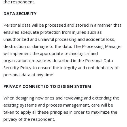
the respondent.
DATA SECURITY
Personal data will be processed and stored in a manner that
ensures adequate protection from injuries such as
unauthorized and unlawful processing and accidental loss,
destruction or damage to the data. The Processing Manager
will implement the appropriate technological and
organizational measures described in the Personal Data
Security Policy to ensure the integrity and confidentiality of
personal data at any time.
PRIVACY CONNECTED TO DESIGN SYSTEM
When designing new ones and reviewing and extending the
existing systems and process management, care will be
taken to apply all these principles in order to maximize the
privacy of the respondent.