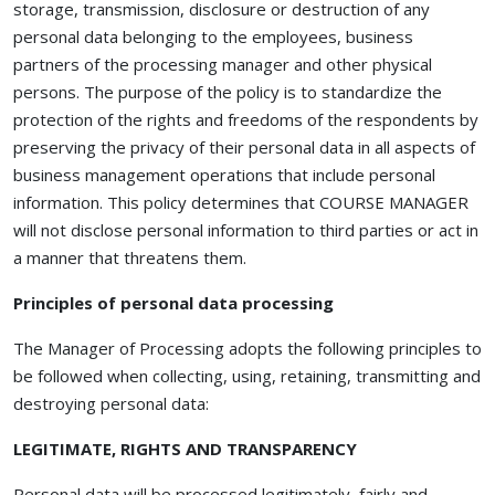
storage, transmission, disclosure or destruction of any
personal data belonging to the employees, business
partners of the processing manager and other physical
persons. The purpose of the policy is to standardize the
protection of the rights and freedoms of the respondents by
preserving the privacy of their personal data in all aspects of
business management operations that include personal
information. This policy determines that COURSE MANAGER
will not disclose personal information to third parties or act in
a manner that threatens them.
Principles of personal data processing
The Manager of Processing adopts the following principles to
be followed when collecting, using, retaining, transmitting and
destroying personal data:
LEGITIMATE, RIGHTS AND TRANSPARENCY
Personal data will be processed legitimately, fairly and