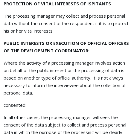
PROTECTION OF VITAL INTERESTS OF ISPITANTS
The processing manager may collect and process personal
data without the consent of the respondent if it is to protect
his or her vital interests.
PUBLIC INTERESTS OR EXECUTION OF OFFICIAL OFFICERS
OF THE DEVELOPMENT COORDINATOR:
Where the activity of a processing manager involves action
on behalf of the public interest or the processing of data is
based on another type of official authority, it is not always
necessary to inform the interviewee about the collection of
personal data.
consented:
In all other cases, the processing manager will seek the
consent of the data subject to collect and process personal
data in which the purpose of the processing will be clearly