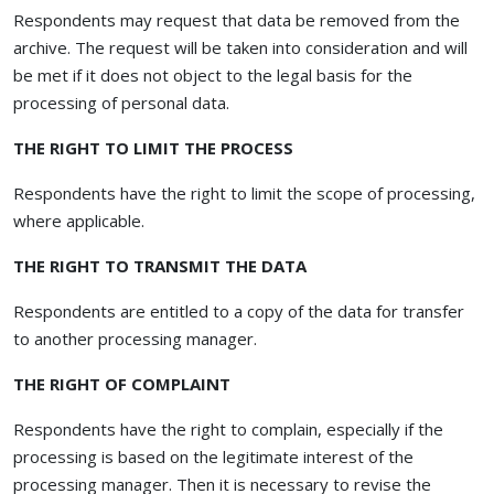
Respondents may request that data be removed from the
archive. The request will be taken into consideration and will
be met if it does not object to the legal basis for the
processing of personal data.
THE RIGHT TO LIMIT THE PROCESS
Respondents have the right to limit the scope of processing,
where applicable.
THE RIGHT TO TRANSMIT THE DATA
Respondents are entitled to a copy of the data for transfer
to another processing manager.
THE RIGHT OF COMPLAINT
Respondents have the right to complain, especially if the
processing is based on the legitimate interest of the
processing manager. Then it is necessary to revise the