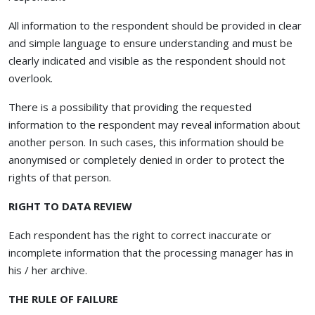
All information to the respondent should be provided in clear
and simple language to ensure understanding and must be
clearly indicated and visible as the respondent should not
overlook.
There is a possibility that providing the requested
information to the respondent may reveal information about
another person. In such cases, this information should be
anonymised or completely denied in order to protect the
rights of that person.
RIGHT TO DATA REVIEW
Each respondent has the right to correct inaccurate or
incomplete information that the processing manager has in
his / her archive.
THE RULE OF FAILURE