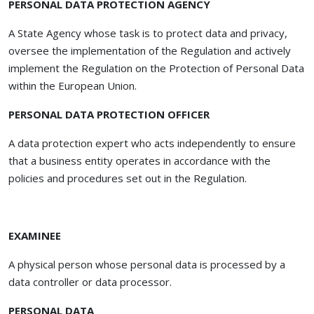
PERSONAL DATA PROTECTION AGENCY
A State Agency whose task is to protect data and privacy,
oversee the implementation of the Regulation and actively
implement the Regulation on the Protection of Personal Data
within the European Union.
PERSONAL DATA PROTECTION OFFICER
A data protection expert who acts independently to ensure
that a business entity operates in accordance with the
policies and procedures set out in the Regulation.
EXAMINEE
A physical person whose personal data is processed by a
data controller or data processor.
PERSONAL DATA