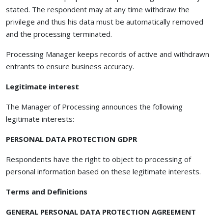
stated. The respondent may at any time withdraw the
privilege and thus his data must be automatically removed
and the processing terminated.
Processing Manager keeps records of active and withdrawn
entrants to ensure business accuracy.
Legitimate interest
The Manager of Processing announces the following
legitimate interests:
PERSONAL DATA PROTECTION GDPR
Respondents have the right to object to processing of
personal information based on these legitimate interests.
Terms and Definitions
GENERAL PERSONAL DATA PROTECTION AGREEMENT