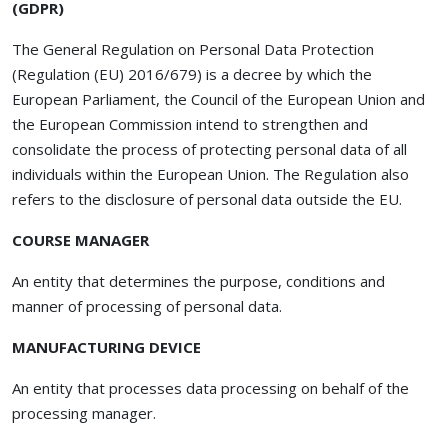
(GDPR)
The General Regulation on Personal Data Protection
(Regulation (EU) 2016/679) is a decree by which the
European Parliament, the Council of the European Union and
the European Commission intend to strengthen and
consolidate the process of protecting personal data of all
individuals within the European Union. The Regulation also
refers to the disclosure of personal data outside the EU.
COURSE MANAGER
An entity that determines the purpose, conditions and
manner of processing of personal data.
MANUFACTURING DEVICE
An entity that processes data processing on behalf of the
processing manager.