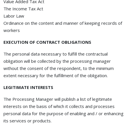
Value Added Tax Act
The Income Tax Act
Labor Law
Ordinance on the content and manner of keeping records of
workers
EXECUTION OF CONTRACT OBLIGATIONS
The personal data necessary to fulfill the contractual
obligation will be collected by the processing manager
without the consent of the respondent, to the minimum
extent necessary for the fulfillment of the obligation.
LEGITIMATE INTERESTS
The Processing Manager will publish a list of legitimate
interests on the basis of which it collects and processes
personal data for the purpose of enabling and / or enhancing
its services or products.