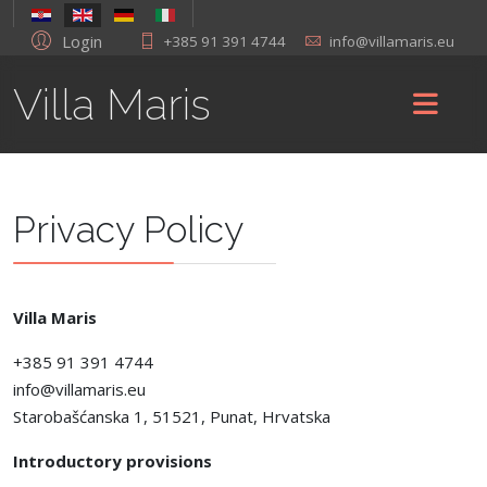
Login
+385 91 391 4744
info@villamaris.eu
Villa Maris
Privacy Policy
Villa Maris
+385 91 391 4744
info@villamaris.eu
Starobašćanska 1, 51521, Punat, Hrvatska
Introductory provisions