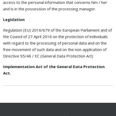
access to the personal information that concerns him / her
and is in the possession of the processing manager.
Legislation
Regulation (EU) 2016/679 of the European Parliament and of
the Council of 27 April 2016 on the protection of individuals
with regard to the processing of personal data and on the
free movement of such data and on the non-application of
Directive 95/46 / EC (General Data Protection Act)
Implementation Act of the General Data Protection
Act.