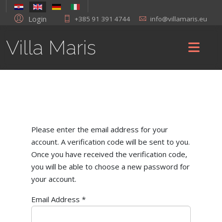
Login
+385 91 391 4744
info@villamaris.eu
Villa Maris
Please enter the email address for your
account. A verification code will be sent to you.
Once you have received the verification code,
you will be able to choose a new password for
your account.
Email Address
*