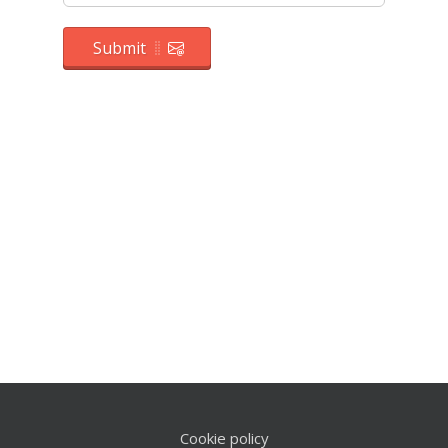
Submit
Cookie policy